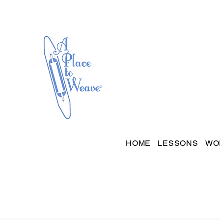
HOME
LESSONS
WO