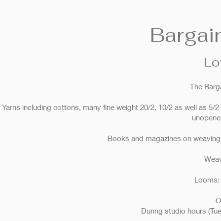
Bargai
Lo
The Barg
Yarns including cottons, many fine weight 20/2, 10/2 as well as 5/2 
unopened
Books and magazines on weaving, n
Weav
Looms: 
O
During studio hours (T