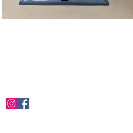
STUDIO OPEN
Tuesday and Thursday 10 AM - 8 PM
Wednesday, Friday, Saturday
and Sunday 10 AM - 6 PM
Please See
Calendars
for
Any Closures or Changes
Website Updated 07 August 2026