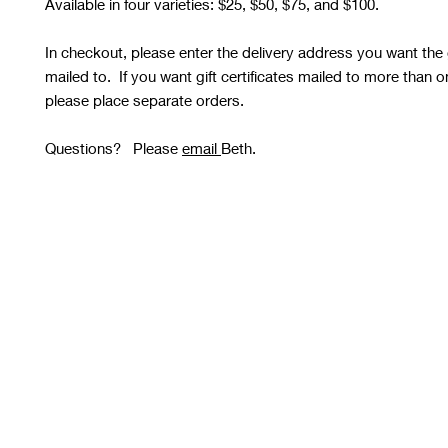
Available in four varieties: $25, $50, $75, and $100.
In checkout, please enter the delivery address you want the gi
mailed to. If you want gift certificates mailed to more than 
please place separate orders.
Questions? Please
email
Beth.
STUDIO OPEN
Tuesday and Thursday 10 AM - 8 PM
Wednesday, Friday, Saturday
and Sunday 10 AM - 6 PM
Please See
Calendars
for
Any Closures or Changes