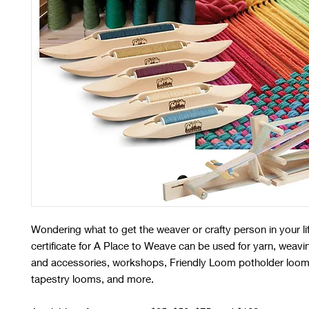
Wondering what to get the weaver or crafty person in your li
certificate for A Place to Weave can be used for yarn, weavi
and accessories, workshops, Friendly Loom potholder loom
tapestry looms, and more.