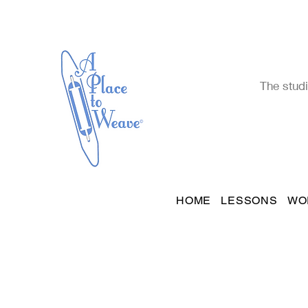
The studi
HOME
LESSONS
WO