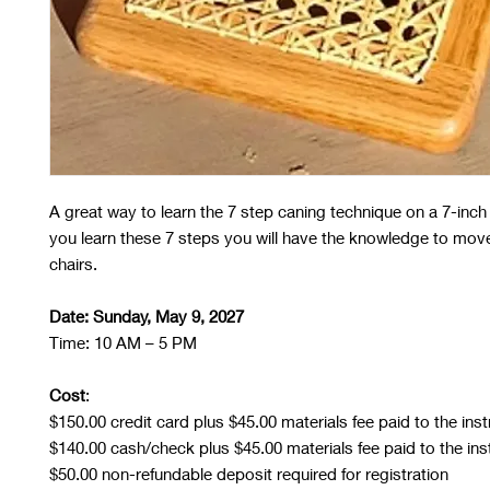
A great way to learn the 7 step caning technique on a 7-inch 
you learn these 7 steps you will have the knowledge to mov
chairs.
Date: Sunday, May 9, 2027
Time: 10 AM – 5 PM
Cost
:
$150.00 credit card plus $45.00 materials fee paid to the inst
$140.00 cash/check plus $45.00 materials fee paid to the ins
$50.00 non-refundable deposit required for registration