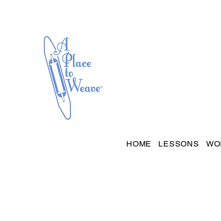
HOME
LESSONS
WO