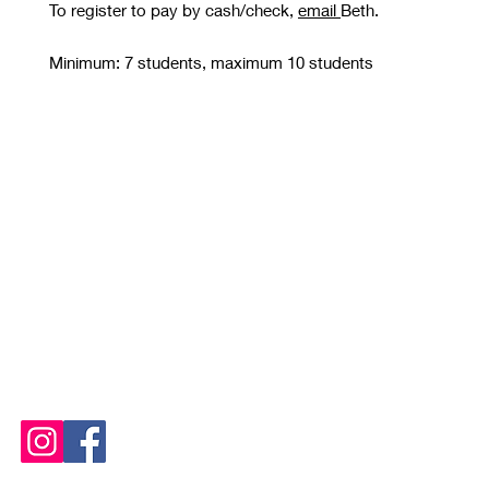
To register to pay by cash/check,
email
Beth.
Minimum: 7 students, maximum 10 students
STUDIO OPEN
Tuesday and Thursday 10 AM - 8 PM
Wednesday, Friday, Saturday
and Sunday 10 AM - 6 PM
Please See
Calendars
for
Any Closures or Changes