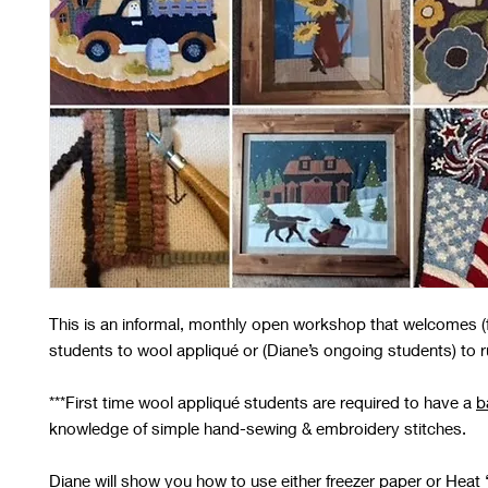
This is an informal, monthly open workshop that welcomes (fi
students to wool appliqué or (Diane’s ongoing students) to 
***
First time wool appliqué students
are required to have a
b
knowledge of simple hand-sewing & embroidery stitches.
Diane will show you how to use either freezer paper or Heat 