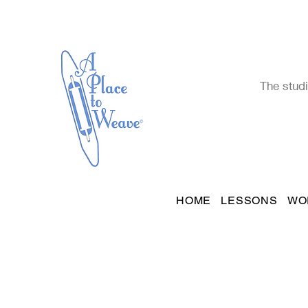
The studi
HOME
LESSONS
WO