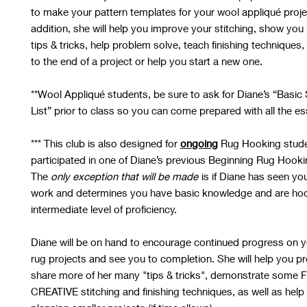
to make your pattern templates for your wool appliqué proje
addition, she will help you improve your stitching, show you 
tips & tricks, help problem solve, teach finishing techniques
to the end of a project or help you start a new one.
**Wool Appliqué students, be sure to ask for Diane’s “Basi
List” prior to class so you can come prepared with all the es
***
This club is also designed for
ongoing
Rug Hooking stud
participated in one of Diane’s previous Beginning Rug Hook
The
only exception that will be made
is if Diane has seen yo
work and determines you have basic knowledge and are hoo
intermediate level of proficiency.
Diane will be on hand to encourage continued progress on y
rug projects and see you to completion. She will help you p
share more of her many "tips & tricks", demonstrate some 
CREATIVE stitching and finishing techniques, as well as help 