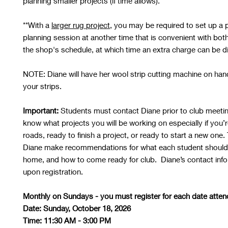
planning smaller projects (if time allows).
**With a
larger rug project
, you may be required to set up a p
planning session at another time that is convenient with bot
the shop's schedule, at which time an extra charge can be 
NOTE:
Diane will have her wool strip cutting machine on hand
your strips.
Important:
Students must contact Diane prior to club meeting
know what projects you will be working on especially if you’r
roads, ready to finish a project, or ready to start a new one. 
Diane make recommendations for what each student should
home, and how to come ready for club. Diane’s contact info 
upon registration.
Monthly on Sundays - you must register for each date atten
Date: Sunday, October 18, 2026
Time: 11:30 AM - 3:00 PM