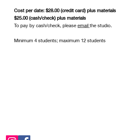
Cost per date: $28.00 (credit card) plus materials
$25.00 (cash/check) plus materials
To pay by cash/check, please
email
the studio.
Minimum 4 students; maximum 12 students
STUDIO OPEN
Tuesday and Thursday 10 AM - 8 PM
Wednesday, Friday, Saturday
and Sunday 10 AM - 6 PM
Please See
Calendars
for
Any Closures or Changes