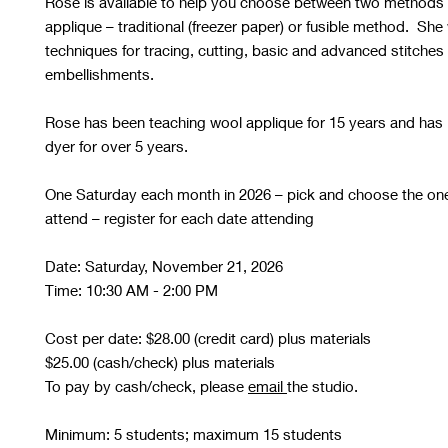
Rose is available to help you choose between two methods 
applique – traditional (freezer paper) or fusible method. She 
techniques for tracing, cutting, basic and advanced stitches
embellishments.
Rose has been teaching wool applique for 15 years and has
dyer for over 5 years.
One Saturday each month in 2026 – pick and choose the on
attend – register for each date attending
Date: Saturday, November 21, 2026
Time: 10:30 AM - 2:00 PM
Cost per date: $28.00 (credit card) plus materials
$25.00 (cash/check) plus materials
To pay by cash/check, please
email
the studio.
Minimum: 5 students; maximum 15 students