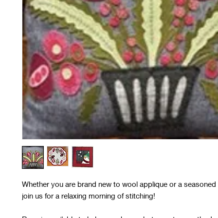
Whether you are brand new to wool applique or a seasoned 
join us for a relaxing morning of stitching!