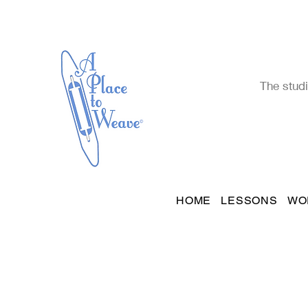
The studi
HOME
LESSONS
WO